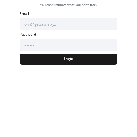
You can't improve what you don't track
Email
Password
Login